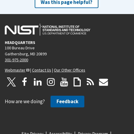
Was this page helpful?
HEADQUARTERS
100 Bureau Drive
Gaithersburg, MD 20899
301-975-2000
Webmaster
|
Contact Us
|
Our Other Offices
How are we doing?
Feedback
Site Privacy
Accessibility
Privacy Program