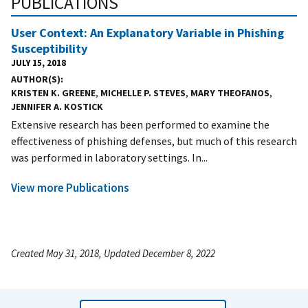
PUBLICATIONS
User Context: An Explanatory Variable in Phishing
Susceptibility
JULY 15, 2018
AUTHOR(S)
KRISTEN K. GREENE
,
MICHELLE P. STEVES
,
MARY THEOFANOS
,
JENNIFER A. KOSTICK
Extensive research has been performed to examine the
effectiveness of phishing defenses, but much of this research
was performed in laboratory settings. In...
View more Publications
Created May 31, 2018, Updated December 8, 2022