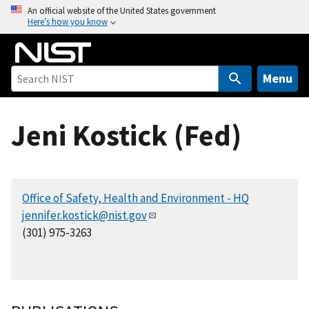
S
An official website of the United States government
Here’s how you know
k
i
p
t
Menu
o
m
Jeni Kostick (Fed)
a
i
n
c
Office of Safety, Health and Environment - HQ
o
jennifer.kostick@nist.gov
n
(301) 975-3263
t
e
n
t