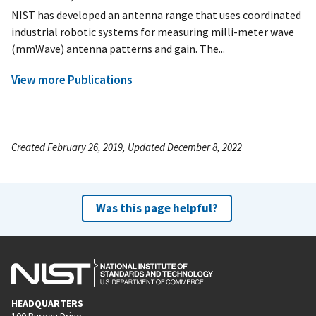
NIST has developed an antenna range that uses coordinated
industrial robotic systems for measuring milli-meter wave
(mmWave) antenna patterns and gain. The...
View more Publications
Created February 26, 2019, Updated December 8, 2022
Was this page helpful?
HEADQUARTERS