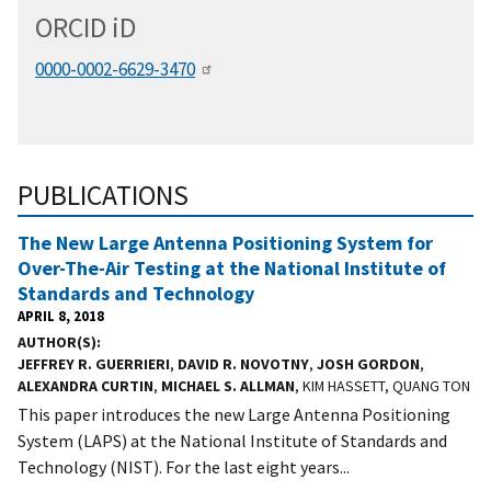
ORCID
i
D
0000-0002-6629-3470
PUBLICATIONS
The New Large Antenna Positioning System for
Over-The-Air Testing at the National Institute of
Standards and Technology
APRIL 8, 2018
AUTHOR(S)
JEFFREY R. GUERRIERI
,
DAVID R. NOVOTNY
,
JOSH GORDON
,
ALEXANDRA CURTIN
,
MICHAEL S. ALLMAN
, KIM HASSETT, QUANG TON
This paper introduces the new Large Antenna Positioning
System (LAPS) at the National Institute of Standards and
Technology (NIST). For the last eight years...