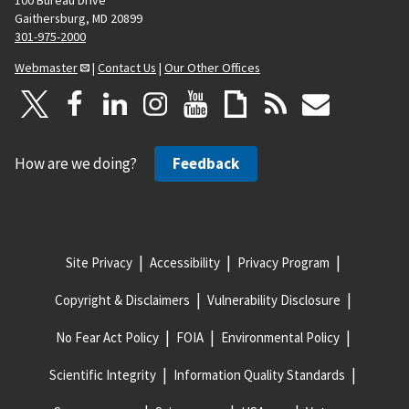
100 Bureau Drive
Gaithersburg, MD 20899
301-975-2000
Webmaster
|
Contact Us
|
Our Other Offices
How are we doing?
Feedback
Site Privacy
Accessibility
Privacy Program
Copyright & Disclaimers
Vulnerability Disclosure
No Fear Act Policy
FOIA
Environmental Policy
Scientific Integrity
Information Quality Standards