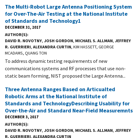
The Multi-Robot Large Antenna Positioning System
for Over-The-Air Testing at the National Institute
of Standards and Technology1
DECEMBER 31, 2017
AUTHOR(S)
DAVID R. NOVOTNY
,
JOSH GORDON
,
MICHAEL S. ALLMAN
,
JEFFREY
R. GUERRIERI
,
ALEXANDRA CURTIN
, KIM HASSETT, GEORGE
MCADAMS, QUANG TON
To address dynamic testing requirements of new
communications systems and RF processes that use non-
static beam forming, NIST proposed the Large Antenna...
Three Antenna Ranges Based on Articualted
Robotic Arms at the National Institute of
Standards and TechnologyDescribing Usability for
Over-the-Air and Standard Near-Field Measuremnts
DECEMBER 3, 2017
AUTHOR(S)
DAVID R. NOVOTNY
,
JOSH GORDON
,
MICHAEL S. ALLMAN
,
JEFFREY
R. GUERRIERI
,
ALEXANDRA CURTIN