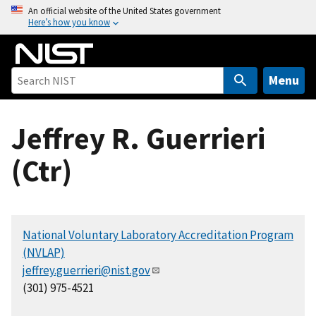
S
An official website of the United States government
Here’s how you know
k
i
p
t
Menu
o
m
Jeffrey R. Guerrieri
a
i
(Ctr)
n
c
o
n
National Voluntary Laboratory Accreditation Program
t
(NVLAP)
e
jeffrey.guerrieri@nist.gov
n
(301) 975-4521
t