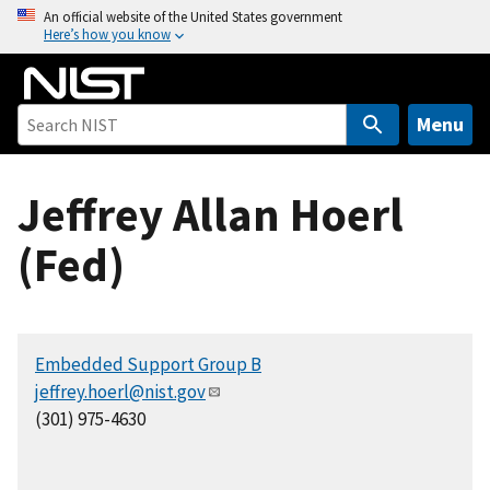
S
An official website of the United States government
Here’s how you know
k
i
p
t
Menu
o
m
Jeffrey Allan Hoerl
a
i
(Fed)
n
c
o
n
Embedded Support Group B
t
jeffrey.hoerl@nist.gov
e
(301) 975-4630
n
t