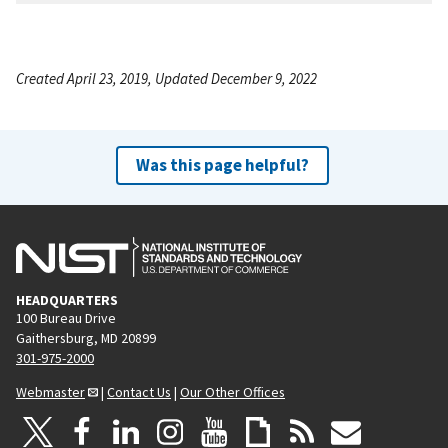
Created April 23, 2019, Updated December 9, 2022
Was this page helpful?
HEADQUARTERS
100 Bureau Drive
Gaithersburg, MD 20899
301-975-2000
Webmaster
|
Contact Us
|
Our Other Offices