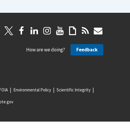
How are we doing?
Feedback
FOIA
Environmental Policy
Scientific Integrity
ote.gov