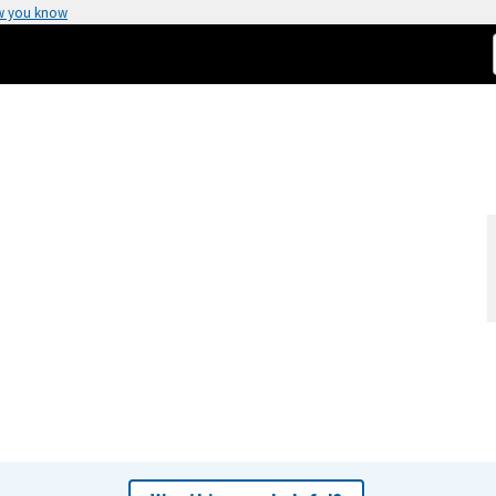
w you know