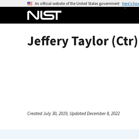
S
An official website of the United States government
Here’s ho
k
i
p
t
Jeffery Taylor (Ctr)
o
m
a
i
n
c
o
n
t
e
Created July 30, 2019, Updated December 8, 2022
n
t