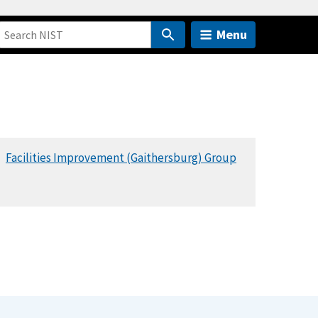
Menu
Facilities Improvement (Gaithersburg) Group