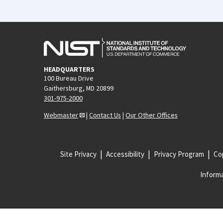
HEADQUARTERS
100 Bureau Drive
Gaithersburg, MD 20899
301-975-2000
Webmaster
|
Contact Us
|
Our Other Offices
Site Privacy
Accessibility
Privacy Program
Cop
Informa