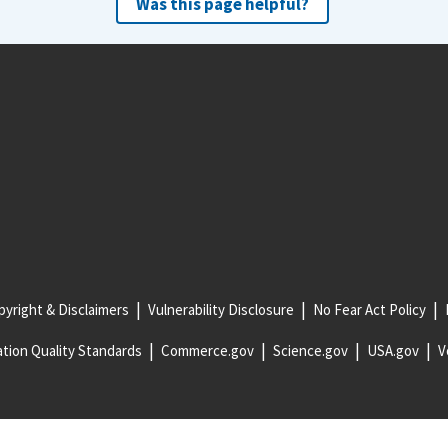
Was this page helpful?
yright & Disclaimers
Vulnerability Disclosure
No Fear Act Policy
tion Quality Standards
Commerce.gov
Science.gov
USA.gov
V