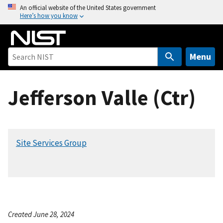
S
An official website of the United States government
Here’s how you know
k
i
p
t
Menu
o
m
Jefferson Valle (Ctr)
a
i
n
c
Site Services Group
o
n
t
e
n
t
Created June 28, 2024