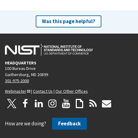
Was this page helpful?
HEADQUARTERS
100 Bureau Drive
Gaithersburg, MD 20899
301-975-2000
Webmaster
|
Contact Us
|
Our Other Offices
How are we doing?
Feedback