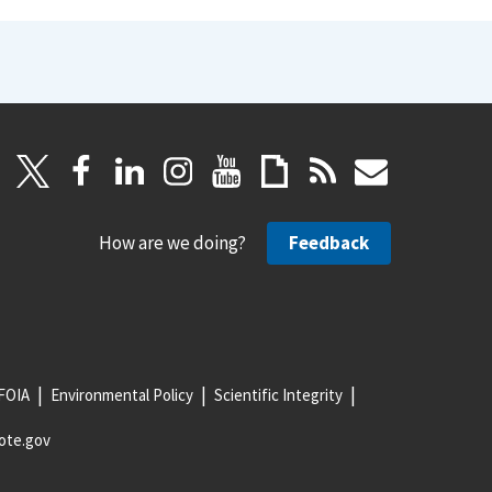
How are we doing?
Feedback
FOIA
Environmental Policy
Scientific Integrity
ote.gov