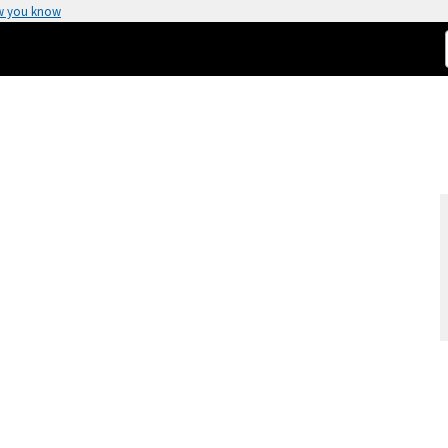
w you know