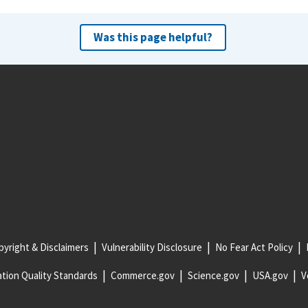
Was this page helpful?
yright & Disclaimers
Vulnerability Disclosure
No Fear Act Policy
tion Quality Standards
Commerce.gov
Science.gov
USA.gov
V