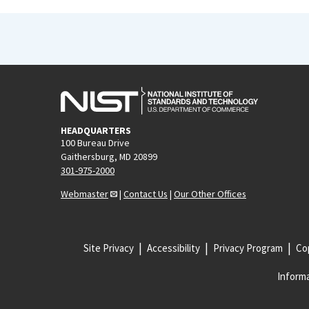
HEADQUARTERS
100 Bureau Drive
Gaithersburg, MD 20899
301-975-2000
Webmaster
|
Contact Us
|
Our Other Offices
Site Privacy
Accessibility
Privacy Program
Cop
Informa