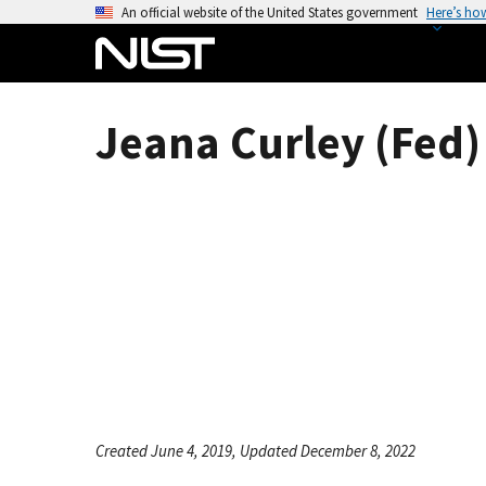
S
An official website of the United States government
Here’s ho
k
i
p
t
Jeana Curley (Fed)
o
m
a
i
n
c
o
n
t
e
n
t
Created June 4, 2019, Updated December 8, 2022