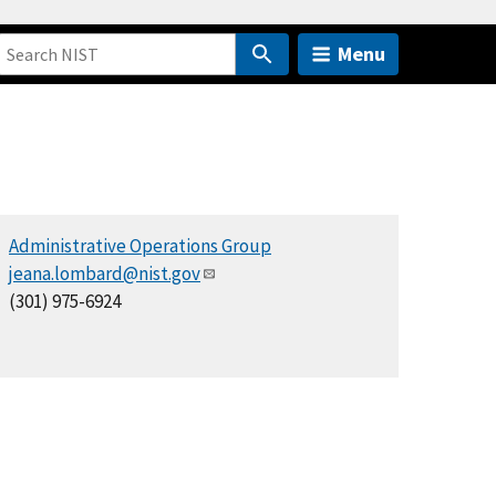
Menu
Administrative Operations Group
jeana.lombard@nist.gov
(301) 975-6924