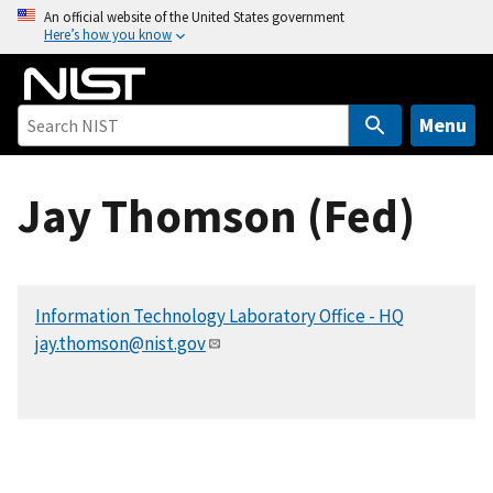
S
An official website of the United States government
Here’s how you know
k
i
p
t
Menu
o
m
Jay Thomson (Fed)
a
i
n
c
Information Technology Laboratory Office - HQ
o
jay.thomson@nist.gov
n
t
e
n
t