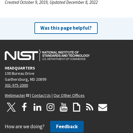
Created October 9, 2019, Updated December 8, 2022
Was this page helpful?
HEADQUARTERS
100 Bureau Drive
Gaithersburg, MD 20899
301-975-2000
Webmaster
|
Contact Us
|
Our Other Offices
How are we doing?
Feedback