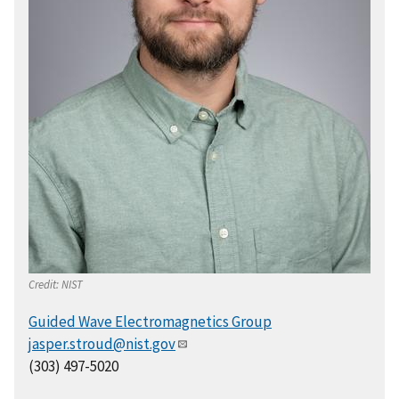
Credit:
NIST
Guided Wave Electromagnetics Group
jasper.stroud@nist.gov
(303) 497-5020