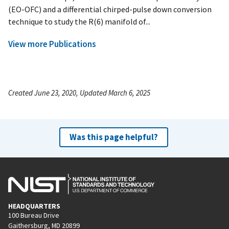
(EO-OFC) and a differential chirped-pulse down conversion
technique to study the R(6) manifold of...
View more Publications
Created June 23, 2020, Updated March 6, 2025
Was this page helpful?
HEADQUARTERS
100 Bureau Drive
Gaithersburg, MD 20899