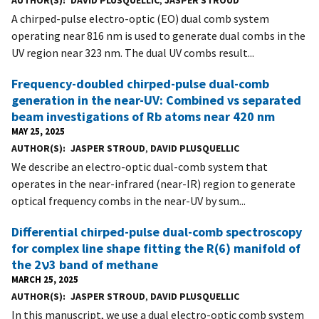
AUTHOR(S)
DAVID PLUSQUELLIC
,
JASPER STROUD
A chirped-pulse electro-optic (EO) dual comb system
operating near 816 nm is used to generate dual combs in the
UV region near 323 nm. The dual UV combs result...
Frequency-doubled chirped-pulse dual-comb
generation in the near-UV: Combined vs separated
beam investigations of Rb atoms near 420 nm
MAY 25, 2025
AUTHOR(S)
JASPER STROUD
,
DAVID PLUSQUELLIC
We describe an electro-optic dual-comb system that
operates in the near-infrared (near-IR) region to generate
optical frequency combs in the near-UV by sum...
Differential chirped-pulse dual-comb spectroscopy
for complex line shape fitting the R(6) manifold of
the 2ν3 band of methane
MARCH 25, 2025
AUTHOR(S)
JASPER STROUD
,
DAVID PLUSQUELLIC
In this manuscript, we use a dual electro-optic comb system