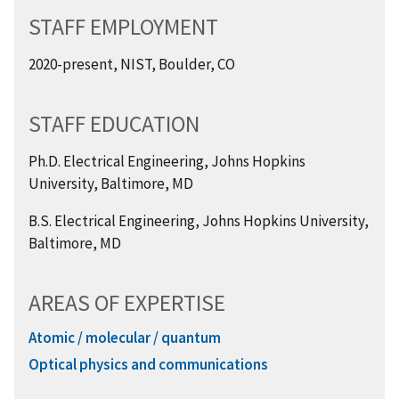
STAFF EMPLOYMENT
2020-present, NIST, Boulder, CO
STAFF EDUCATION
Ph.D. Electrical Engineering, Johns Hopkins
University, Baltimore, MD
B.S. Electrical Engineering, Johns Hopkins University,
Baltimore, MD
AREAS OF EXPERTISE
Atomic / molecular / quantum
Optical physics and communications