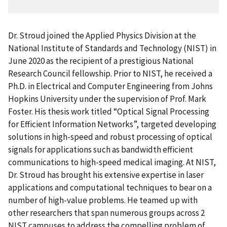
Dr. Stroud joined the Applied Physics Division at the
National Institute of Standards and Technology (NIST) in
June 2020 as the recipient of a prestigious National
Research Council fellowship. Prior to NIST, he received a
Ph.D. in Electrical and Computer Engineering from Johns
Hopkins University under the supervision of Prof. Mark
Foster. His thesis work titled “Optical Signal Processing
for Efficient Information Networks”, targeted developing
solutions in high-speed and robust processing of optical
signals for applications such as bandwidth efficient
communications to high-speed medical imaging. At NIST,
Dr. Stroud has brought his extensive expertise in laser
applications and computational techniques to bear on a
number of high-value problems. He teamed up with
other researchers that span numerous groups across 2
NIST campuses to address the compelling problem of