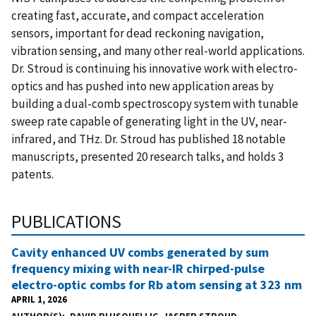
creating fast, accurate, and compact acceleration
sensors, important for dead reckoning navigation,
vibration sensing, and many other real-world applications.
Dr. Stroud is continuing his innovative work with electro-
optics and has pushed into new application areas by
building a dual-comb spectroscopy system with tunable
sweep rate capable of generating light in the UV, near-
infrared, and THz. Dr. Stroud has published 18 notable
manuscripts, presented 20 research talks, and holds 3
patents.
PUBLICATIONS
Cavity enhanced UV combs generated by sum
frequency mixing with near-IR chirped-pulse
electro-optic combs for Rb atom sensing at 323 nm
APRIL 1, 2026