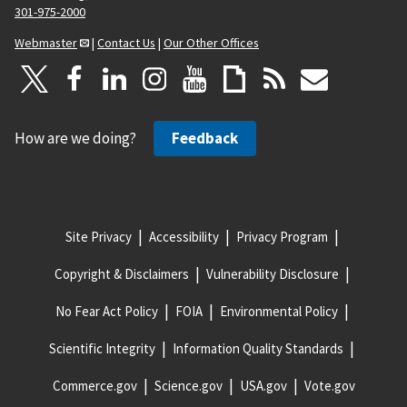
301-975-2000
Webmaster
|
Contact Us
|
Our Other Offices
How are we doing?
Feedback
Site Privacy
Accessibility
Privacy Program
Copyright & Disclaimers
Vulnerability Disclosure
No Fear Act Policy
FOIA
Environmental Policy
Scientific Integrity
Information Quality Standards
Commerce.gov
Science.gov
USA.gov
Vote.gov