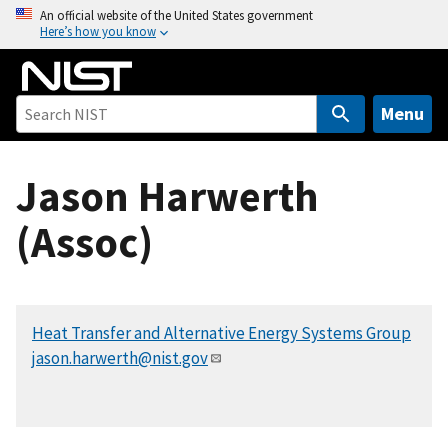
S
An official website of the United States government
Here’s how you know
k
i
p
t
Menu
o
m
Jason Harwerth
a
i
(Assoc)
n
c
o
n
Heat Transfer and Alternative Energy Systems Group
t
jason.harwerth@nist.gov
e
n
t