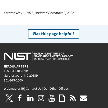
Created May 1, 2022, Updated December 9, 2022
Was this page helpful?
HEADQUARTERS
100 Bureau Drive
Gaithersburg, MD 20899
301-975-2000
Webmaster
|
Contact Us
|
Our Other Offices