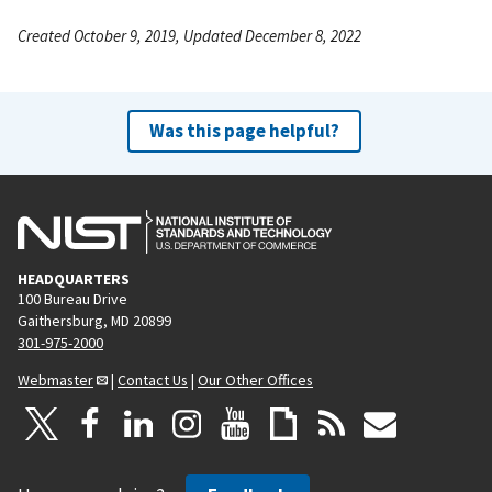
Created October 9, 2019, Updated December 8, 2022
Was this page helpful?
HEADQUARTERS
100 Bureau Drive
Gaithersburg, MD 20899
301-975-2000
Webmaster
|
Contact Us
|
Our Other Offices