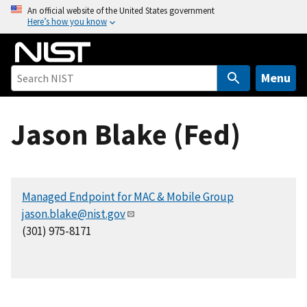
S
An official website of the United States government
Here’s how you know
k
i
p
t
Menu
o
m
Jason Blake (Fed)
a
i
n
c
Managed Endpoint for MAC & Mobile Group
o
jason.blake@nist.gov
n
(301) 975-8171
t
e
n
t