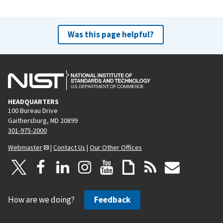
Was this page helpful?
HEADQUARTERS
100 Bureau Drive
Gaithersburg, MD 20899
301-975-2000
Webmaster
|
Contact Us
|
Our Other Offices
How are we doing?
Feedback