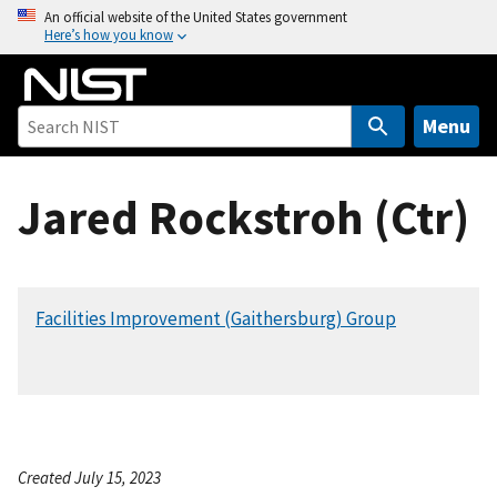
S
An official website of the United States government
Here’s how you know
k
i
p
t
Menu
o
m
Jared Rockstroh (Ctr)
a
i
n
c
Facilities Improvement (Gaithersburg) Group
o
n
t
e
n
t
Created July 15, 2023