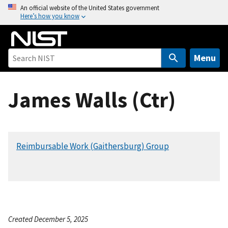
S
An official website of the United States government
Here’s how you know
k
i
p
t
Menu
o
m
James Walls (Ctr)
a
i
n
c
Reimbursable Work (Gaithersburg) Group
o
n
t
e
n
t
Created December 5, 2025