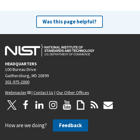
Was this page helpful?
HEADQUARTERS
100 Bureau Drive
Gaithersburg, MD 20899
301-975-2000
Webmaster
|
Contact Us
|
Our Other Offices
How are we doing?
Feedback