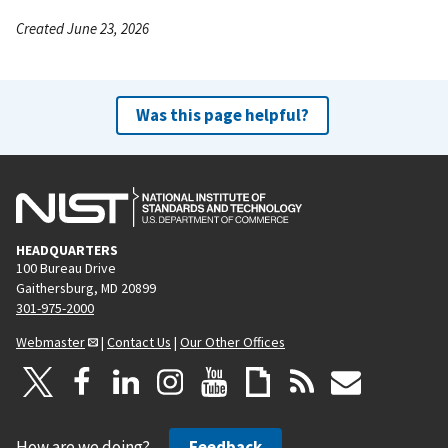
Created June 23, 2026
Was this page helpful?
HEADQUARTERS
100 Bureau Drive
Gaithersburg, MD 20899
301-975-2000
Webmaster
|
Contact Us
|
Our Other Offices
How are we doing?
Feedback