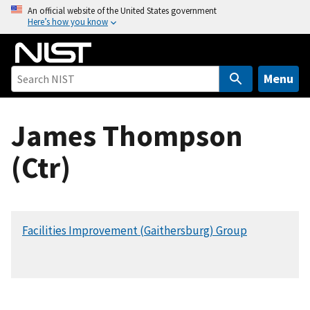
S
An official website of the United States government
Here’s how you know
k
i
p
t
Menu
o
m
James Thompson
a
i
(Ctr)
n
c
o
n
Facilities Improvement (Gaithersburg) Group
t
e
n
t