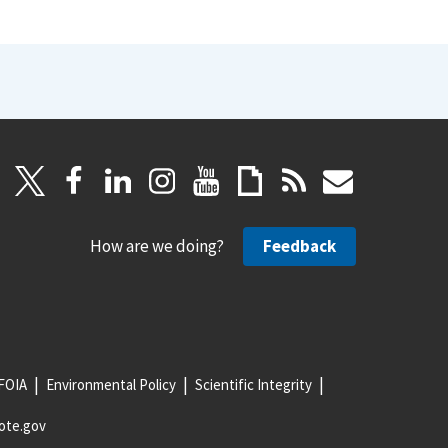
How are we doing?
Feedback
FOIA
Environmental Policy
Scientific Integrity
ote.gov