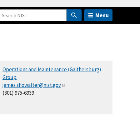
Menu
Operations and Maintenance (Gaithersburg)
Group
james.showalter@nist.gov
(301) 975-6939