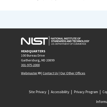
HEADQUARTERS
100 Bureau Drive
Gaithersburg, MD 20899
301-975-2000
Webmaster
|
Contact Us
|
Our Other Offices
Site Privacy
Accessibility
Privacy Program
Cop
Informa