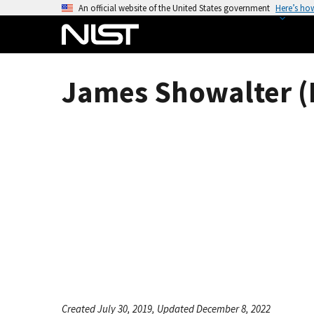
S
An official website of the United States government
Here’s ho
k
i
p
t
James Showalter (
o
m
a
i
n
c
o
n
t
e
n
t
Created July 30, 2019, Updated December 8, 2022