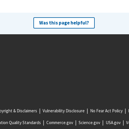
Was this page helpful?
yright & Disclaimers
Vulnerability Disclosure
No Fear Act Policy
tion Quality Standards
Commerce.gov
Science.gov
USA.gov
V