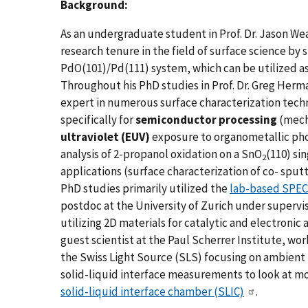
Background:
As an undergraduate student in Prof. Dr. Jason Wea
research tenure in the field of surface science by 
PdO(101)/Pd(111) system, which can be utilized as 
Throughout his PhD studies in Prof. Dr. Greg Herm
expert in numerous surface characterization tech
specifically for
semiconductor processing
(mecha
ultraviolet (EUV)
exposure to organometallic pho
analysis of 2-propanol oxidation on a SnO
(110) si
2
applications (surface characterization of co- sputt
PhD studies primarily utilized the
lab-based SPECS
postdoc at the University of Zurich under supervis
utilizing 2D materials for catalytic and electronic 
guest scientist at the Paul Scherrer Institute, wor
the Swiss Light Source (SLS) focusing on ambient 
solid-liquid interface measurements to look at 
solid-liquid interface chamber (SLIC)
.