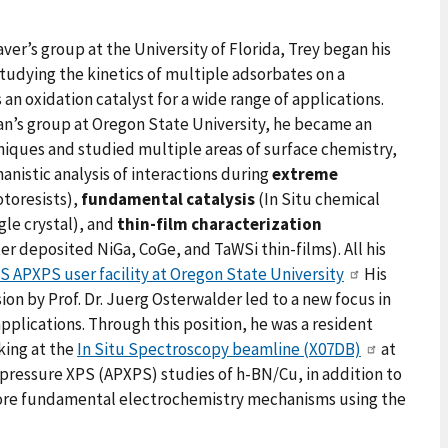
ver’s group at the University of Florida, Trey began his
studying the kinetics of multiple adsorbates on a
an oxidation catalyst for a wide range of applications.
an’s group at Oregon State University, he became an
niques and studied multiple areas of surface chemistry,
nistic analysis of interactions during
extreme
toresists),
fundamental catalysis
(In Situ chemical
ngle crystal), and
thin-film characterization
er deposited NiGa, CoGe, and TaWSi thin-films). All his
 APXPS user facility at Oregon State University
His
ion by Prof. Dr. Juerg Osterwalder led to a new focus in
applications. Through this position, he was a resident
king at the
In Situ Spectroscopy beamline (X07DB)
at
pressure XPS (APXPS) studies of h-BN/Cu, in addition to
more fundamental electrochemistry mechanisms using the