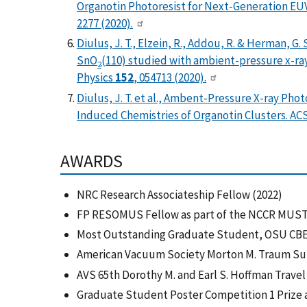
Organotin Photoresist for Next-Generation EU
2277 (2020).
Diulus, J. T., Elzein, R., Addou, R. & Herman, G
SnO
(110) studied with ambient-pressure x-ra
2
Physics
152
, 054713 (2020).
Diulus, J. T. et al., Ambent-Pressure X-ray Ph
Induced Chemistries of Organotin Clusters. AC
AWARDS
NRC Research Associateship Fellow (2022)
FP RESOMUS Fellow as part of the NCCR MUST 
Most Outstanding Graduate Student, OSU CBE
American Vacuum Society Morton M. Traum Surf
AVS 65th Dorothy M. and Earl S. Hoffman Travel
Graduate Student Poster Competition 1 Prize a