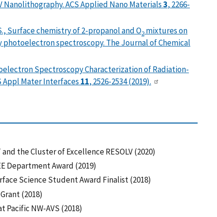
V Nanolithography. ACS Applied Nano Materials
3
, 2266-
. S., Surface chemistry of 2-propanol and O
mixtures on
2
y photoelectron spectroscopy. The Journal of Chemical
otoelectron Spectroscopy Characterization of Radiation-
S Appl Mater Interfaces
11
, 2526-2534 (2019).
and the Cluster of Excellence RESOLV (2020)
E Department Award (2019)
ace Science Student Award Finalist (2018)
 Grant (2018)
t Pacific NW-AVS (2018)