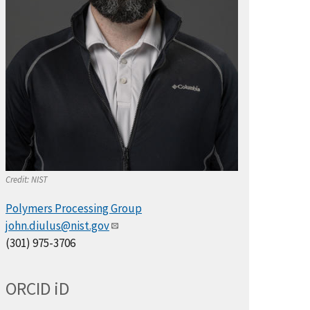
Credit:
NIST
Polymers Processing Group
john.diulus@nist.gov
(301) 975-3706
ORCID
i
D