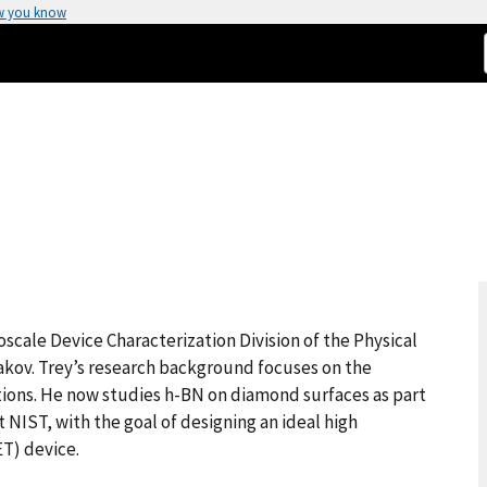
w you know
)
oscale Device Characterization Division of the Physical
kov. Trey’s research background focuses on the
ions. He now studies h-BN on diamond surfaces as part
IST, with the goal of designing an ideal high
ET) device.