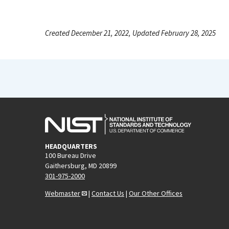
Created December 21, 2022, Updated February 28, 2025
HEADQUARTERS
100 Bureau Drive
Gaithersburg, MD 20899
301-975-2000
Webmaster
|
Contact Us
|
Our Other Offices