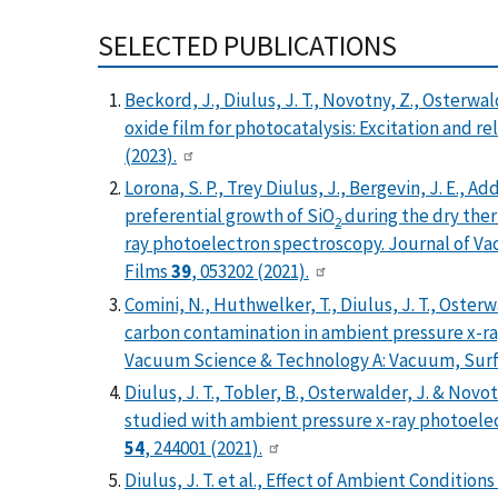
SELECTED PUBLICATIONS
Beckord, J., Diulus, J. T., Novotny, Z., Osterw
oxide film for photocatalysis: Excitation and r
(2023).
Lorona, S. P., Trey Diulus, J., Bergevin, J. E., 
preferential growth of SiO
during the dry ther
2
ray photoelectron spectroscopy. Journal of V
Films
39
, 053202 (2021).
Comini, N., Huthwelker, T., Diulus, J. T., Oster
carbon contamination in ambient pressure x-r
Vacuum Science & Technology A: Vacuum, Surf
Diulus, J. T., Tobler, B., Osterwalder, J. & Nov
studied with ambient pressure x-ray photoelec
54
, 244001 (2021).
Diulus, J. T. et al., Effect of Ambient Conditi