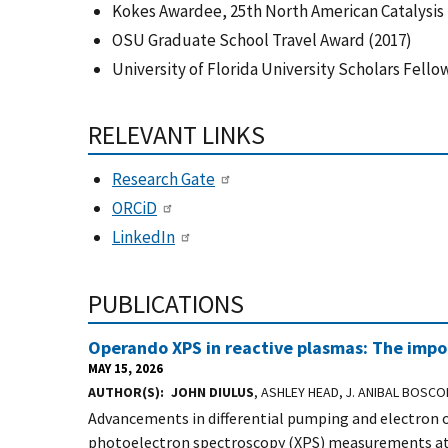
Kokes Awardee, 25th North American Catalysis 
OSU Graduate School Travel Award (2017)
University of Florida University Scholars Fell
RELEVANT LINKS
Research Gate
ORCiD
LinkedIn
PUBLICATIONS
Operando XPS in reactive plasmas: The impor
MAY 15, 2026
AUTHOR(S)
JOHN DIULUS
, ASHLEY HEAD, J. ANIBAL BOSCO
Advancements in differential pumping and electron o
photoelectron spectroscopy (XPS) measurements at 