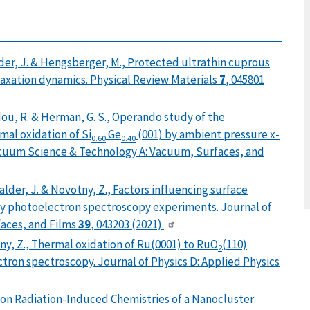
alder, J. & Hengsberger, M., Protected ultrathin cuprous
elaxation dynamics. Physical Review Materials
7
, 045801
Addou, R. & Herman, G. S., Operando study of the
mal oxidation of Si
Ge
(001) by ambient pressure x-
0.60
0.40
acuum Science & Technology A: Vacuum, Surfaces, and
walder, J. & Novotny, Z., Factors influencing surface
ay photoelectron spectroscopy experiments. Journal of
aces, and Films
39
, 043203 (2021).
otny, Z., Thermal oxidation of Ru(0001) to RuO
(110)
2
tron spectroscopy. Journal of Physics D: Applied Physics
ons on Radiation-Induced Chemistries of a Nanocluster