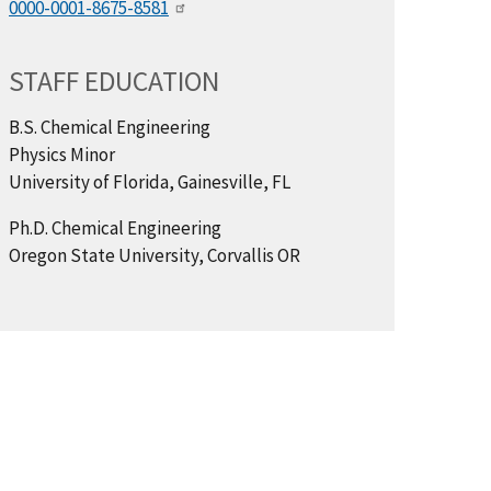
0000-0001-8675-8581
STAFF EDUCATION
B.S. Chemical Engineering
Physics Minor
University of Florida, Gainesville, FL
Ph.D. Chemical Engineering
Oregon State University, Corvallis OR