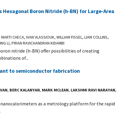
 Hexagonal Boron Nitride (h-BN) for Large-Area
, MARTI CHECA, IVAN VLASSIOUK, WILLIAM FISSEL, LIAM COLLINS,
PING LI, PIRAN RAVICHANDRAN KIDAMBI
n nitride (h-BN) offer possibilities of creating
inations of...
ant to semiconductor fabrication
AVAN
,
BERC KALANYAN
,
MARK MCLEAN
,
LAKSHMI RAVI NARAYAN
,
d nanocalorimeters as a metrology platform for the rapid
.