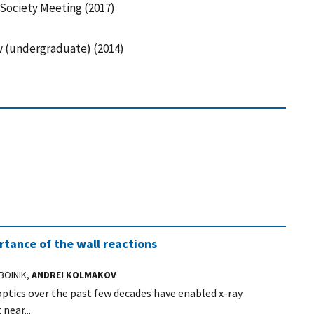
Society Meeting (2017)
ow (undergraduate) (2014)
tance of the wall reactions
BOINIK,
ANDREI KOLMAKOV
ptics over the past few decades have enabled x-ray
near...