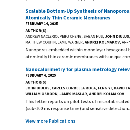
Scalable Bottom-Up Synthesis of Nanoporous
Atomically Thin Ceramic Membranes
FEBRUARY 14, 2025
AUTHOR(S)
ANDREW NACLERIO, PEIFU CHENG, SABAN HUS,
JOHN DIULUS
MATTHEW COUPIN, JAMIE WARNER,
ANDREI KOLMAKOV
, AN-
Nanopores embedded within monolayer hexagonal boro
atomically thin ceramic membranes with unique comb
Nanocalorimetry for plasma metrology relev
FEBRUARY 4, 2025
AUTHOR(S)
JOHN DIULUS
,
CARLES CORBELLA ROCA
,
FENG YI
,
DAVID L
WILLIAM OSBORN
,
JAMES MASLAR
,
ANDREI KOLMAKOV
This letter reports on pilot tests of microfabricate
(sub-100 ms response time) and sensitive detection..
View more Publications