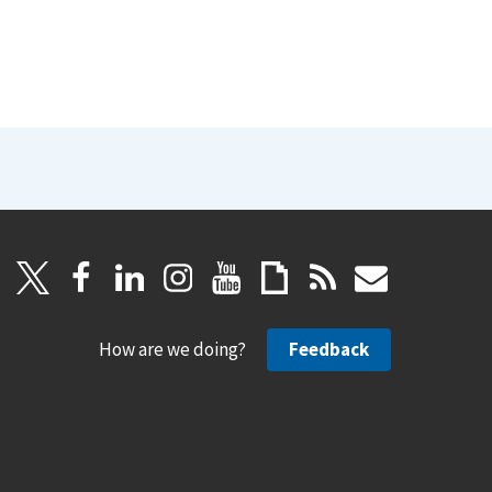
How are we doing?
Feedback