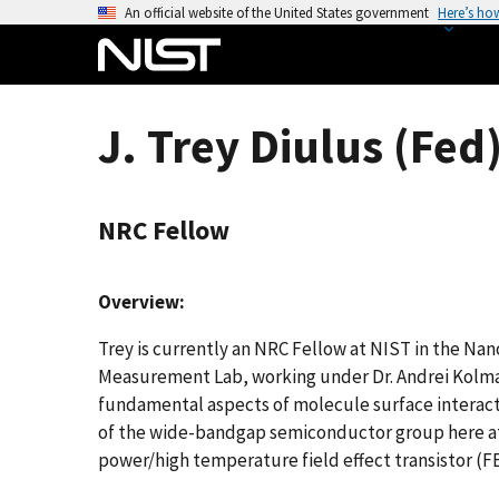
S
An official website of the United States government
Here’s ho
k
i
p
t
J. Trey Diulus (Fed
o
m
a
NRC Fellow
i
n
c
Overview:
o
n
Trey is currently an NRC Fellow at NIST in the Nan
t
Measurement Lab, working under Dr. Andrei Kolma
e
fundamental aspects of molecule surface interact
n
of the wide-bandgap semiconductor group here at N
t
power/high temperature field effect transistor (F