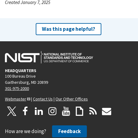
Created January 7, 2025
Was this page helpful?
HEADQUARTERS
100 Bureau Drive
Gaithersburg, MD 20899
301-975-2000
Webmaster
|
Contact Us
|
Our Other Offices
How are we doing?
Feedback