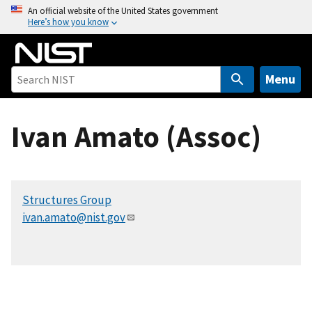
S
An official website of the United States government
Here’s how you know
k
i
p
t
Menu
o
m
Ivan Amato (Assoc)
a
i
n
c
Structures Group
o
ivan.amato@nist.gov
n
t
e
n
t