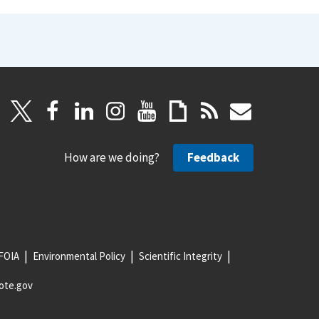
How are we doing?
Feedback
FOIA
Environmental Policy
Scientific Integrity
ote.gov