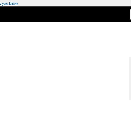
w you know