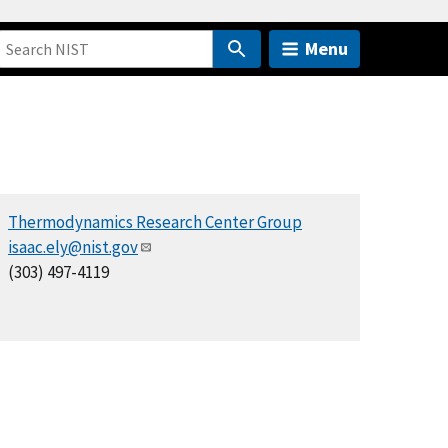
Menu
Thermodynamics Research Center Group
isaac.ely@nist.gov
(303) 497-4119