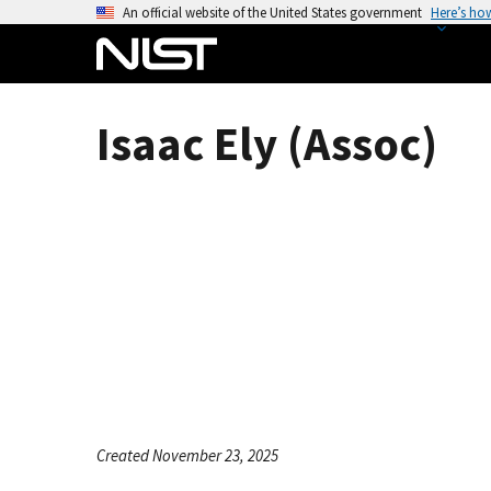
S
An official website of the United States government
Here’s ho
k
i
p
t
Isaac Ely (Assoc)
o
m
a
i
n
c
o
n
t
e
n
t
Created November 23, 2025