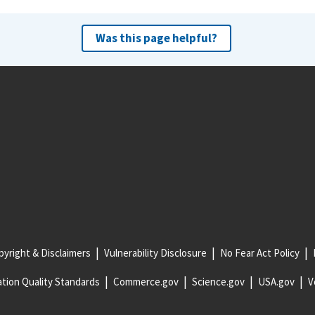
Was this page helpful?
yright & Disclaimers
Vulnerability Disclosure
No Fear Act Policy
tion Quality Standards
Commerce.gov
Science.gov
USA.gov
V