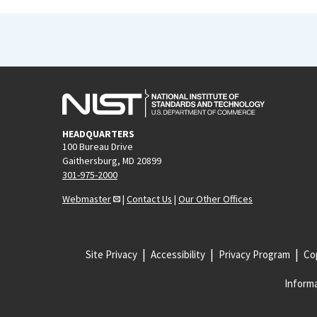
HEADQUARTERS
100 Bureau Drive
Gaithersburg, MD 20899
301-975-2000
Webmaster
|
Contact Us
|
Our Other Offices
Site Privacy
Accessibility
Privacy Program
Cop
Informa