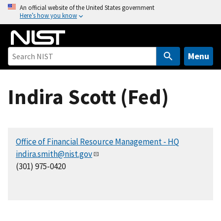
S
An official website of the United States government
Here’s how you know
k
i
p
t
Menu
o
m
Indira Scott (Fed)
a
i
n
c
Office of Financial Resource Management - HQ
o
indira.smith@nist.gov
n
(301) 975-0420
t
e
n
t