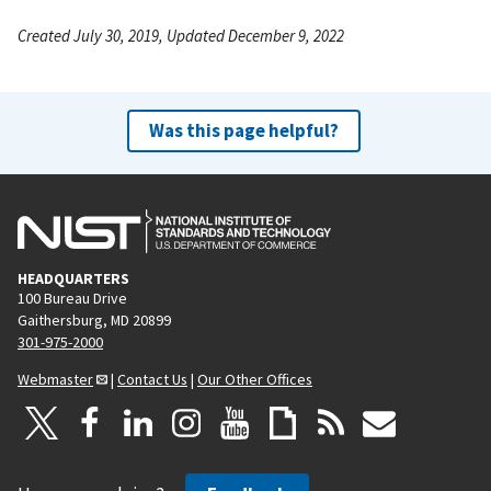
Created July 30, 2019, Updated December 9, 2022
Was this page helpful?
HEADQUARTERS
100 Bureau Drive
Gaithersburg, MD 20899
301-975-2000
Webmaster
|
Contact Us
|
Our Other Offices