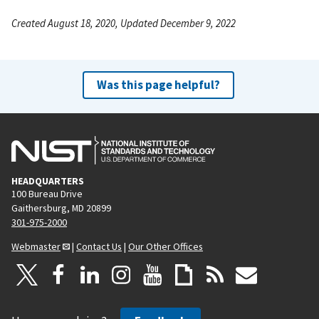
Created August 18, 2020, Updated December 9, 2022
Was this page helpful?
HEADQUARTERS
100 Bureau Drive
Gaithersburg, MD 20899
301-975-2000
Webmaster
|
Contact Us
|
Our Other Offices