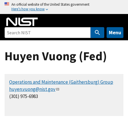
S
An official website of the United States government
Here’s how you know
k
i
p
t
Menu
o
m
Huyen Vuong (Fed)
a
i
n
c
Operations and Maintenance (Gaithersburg) Group
o
huyen.vuong@nist.gov
n
(301) 975-6983
t
e
n
t