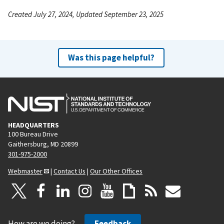
Created July 27, 2024, Updated September 23, 2025
Was this page helpful?
HEADQUARTERS
100 Bureau Drive
Gaithersburg, MD 20899
301-975-2000
Webmaster
|
Contact Us
|
Our Other Offices
How are we doing?
Feedback