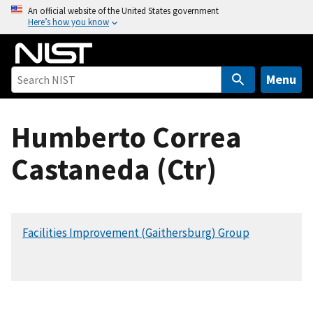
S
An official website of the United States government
Here’s how you know
k
i
p
t
Menu
o
m
Humberto Correa
a
i
Castaneda (Ctr)
n
c
o
n
Facilities Improvement (Gaithersburg) Group
t
e
n
t