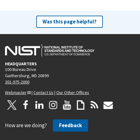
Was this page helpful?
HEADQUARTERS
100 Bureau Drive
Gaithersburg, MD 20899
301-975-2000
Webmaster
|
Contact Us
|
Our Other Offices
How are we doing?
Feedback