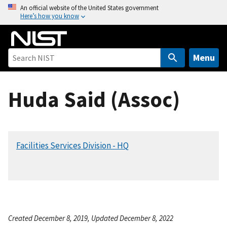
S
An official website of the United States government
Here’s how you know
k
i
p
t
Menu
o
m
Huda Said (Assoc)
a
i
n
c
Facilities Services Division - HQ
o
n
t
e
n
t
Created December 8, 2019, Updated December 8, 2022