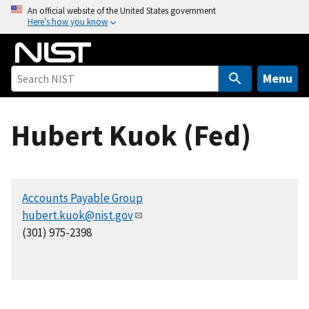
S
An official website of the United States government
Here’s how you know
k
i
p
t
Menu
o
m
Hubert Kuok (Fed)
a
i
n
c
Accounts Payable Group
o
hubert.kuok@nist.gov
n
(301) 975-2398
t
e
n
t