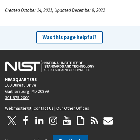
Created October 14, 2021, Updated December 9, 2022
Was this page helpful?
HEADQUARTERS
100 Bureau Drive
Gaithersburg, MD 20899
301-975-2000
Webmaster
|
Contact Us
|
Our Other Offices