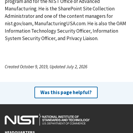
program and for the NIST Office of Advanced
Manufacturing. He is the SharePoint Site Collection
Administrator and one of the content managers for
nist.gov/oam, ManufacturingUSA.com. He is also the OAM
Information Technology Security Officer, Information
System Security Officer, and Privacy Liaison.
Created October 9, 2019, Updated July 2, 2026
Was this page helpful?
HEADQUARTERS