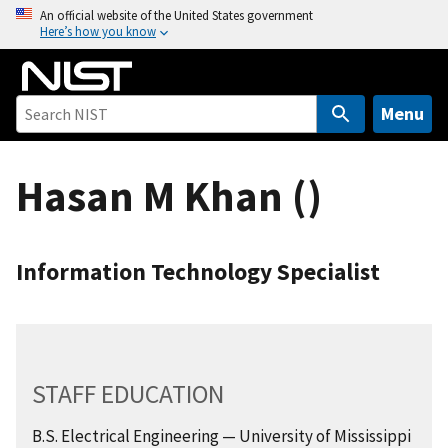
S
An official website of the United States government
Here’s how you know
k
i
p
t
Menu
o
m
Hasan M Khan ()
a
i
n
c
Information Technology Specialist
o
n
t
e
n
STAFF EDUCATION
t
B.S. Electrical Engineering — University of Mississippi