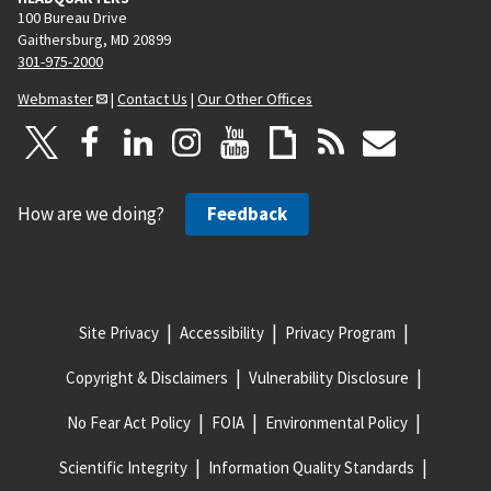
100 Bureau Drive
Gaithersburg, MD 20899
301-975-2000
Webmaster
|
Contact Us
|
Our Other Offices
How are we doing?
Feedback
Site Privacy
Accessibility
Privacy Program
Copyright & Disclaimers
Vulnerability Disclosure
No Fear Act Policy
FOIA
Environmental Policy
Scientific Integrity
Information Quality Standards