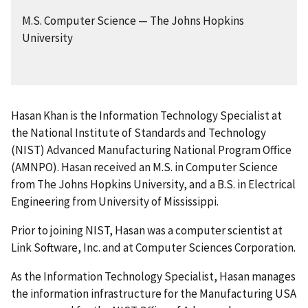
M.S. Computer Science — The Johns Hopkins
University
Hasan Khan is the Information Technology Specialist at
the National Institute of Standards and Technology
(NIST) Advanced Manufacturing National Program Office
(AMNPO). Hasan received an M.S. in Computer Science
from The Johns Hopkins University, and a B.S. in Electrical
Engineering from University of Mississippi.
Prior to joining NIST, Hasan was a computer scientist at
Link Software, Inc. and at Computer Sciences Corporation.
As the Information Technology Specialist, Hasan manages
the information infrastructure for the Manufacturing USA