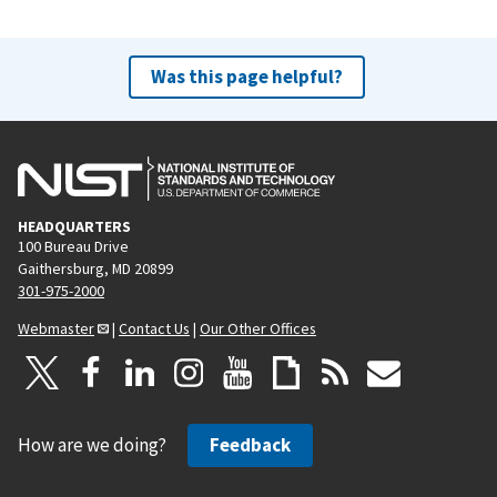
Was this page helpful?
HEADQUARTERS
100 Bureau Drive
Gaithersburg, MD 20899
301-975-2000
Webmaster
|
Contact Us
|
Our Other Offices
How are we doing?
Feedback