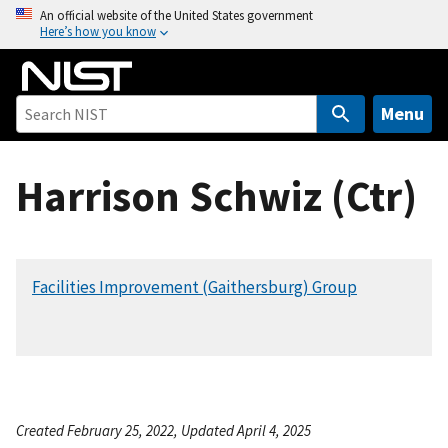
S
An official website of the United States government
Here’s how you know
k
i
p
t
Menu
o
m
Harrison Schwiz (Ctr)
a
i
n
c
Facilities Improvement (Gaithersburg) Group
o
n
t
e
n
t
Created February 25, 2022, Updated April 4, 2025