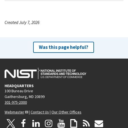
Created July 7, 2026
Was this page helpful?
HEADQUARTERS
100 Bureau Drive
Gaithersburg, MD 20899
301-975-2000
Webmaster
|
Contact Us
|
Our Other Offices