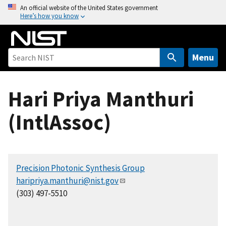
S
An official website of the United States government
Here’s how you know
k
i
p
t
Menu
o
m
Hari Priya Manthuri
a
i
(IntlAssoc)
n
c
o
n
Precision Photonic Synthesis Group
t
haripriya.manthuri@nist.gov
e
(303) 497-5510
n
t