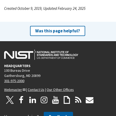
Created October 9, 2019, Updated February 24, 2025
Was this page helpful?
HEADQUARTERS
100 Bureau Drive
Gaithersburg, MD 20899
301-975-2000
Webmaster
|
Contact Us
|
Our Other Offices