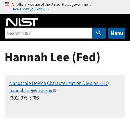
S
An official website of the United States government
Here’s how you know
k
i
p
t
Menu
o
m
Hannah Lee (Fed)
a
i
n
c
Nanoscale Device Characterization Division - HQ
o
hannah.lee@nist.gov
n
(301) 975-5786
t
e
n
t