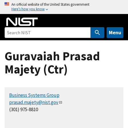
S
An official website of the United States government
Here’s how you know
k
i
p
t
Menu
o
m
Guravaiah Prasad
a
i
Majety (Ctr)
n
c
o
n
Business Systems Group
t
prasad.majety@nist.gov
e
(301) 975-8810
n
t