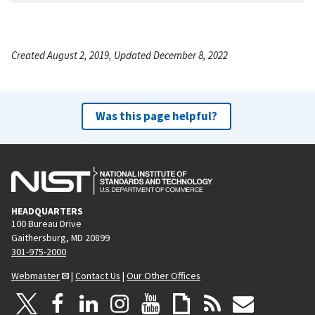
Created August 2, 2019, Updated December 8, 2022
Was this page helpful?
HEADQUARTERS
100 Bureau Drive
Gaithersburg, MD 20899
301-975-2000
Webmaster
|
Contact Us
|
Our Other Offices