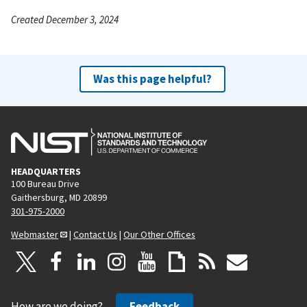
Created December 3, 2024
Was this page helpful?
HEADQUARTERS
100 Bureau Drive
Gaithersburg, MD 20899
301-975-2000
Webmaster
|
Contact Us
|
Our Other Offices
How are we doing?
Feedback