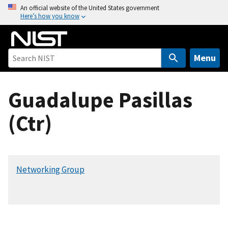
S
An official website of the United States government
Here’s how you know
k
i
p
t
Menu
o
m
Guadalupe Pasillas
a
i
(Ctr)
n
c
o
n
Networking Group
t
e
n
t