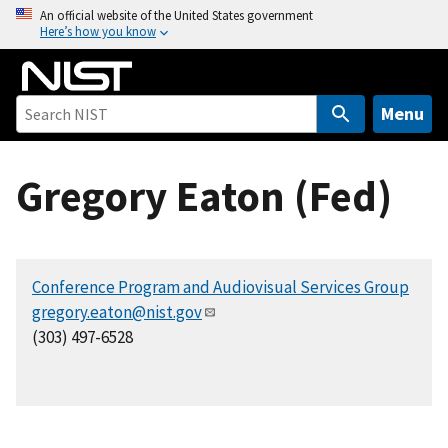
S
An official website of the United States government
Here’s how you know
k
i
p
t
Menu
o
m
Gregory Eaton (Fed)
a
i
n
c
Conference Program and Audiovisual Services Group
o
gregory.eaton@nist.gov
n
(303) 497-6528
t
e
n
t