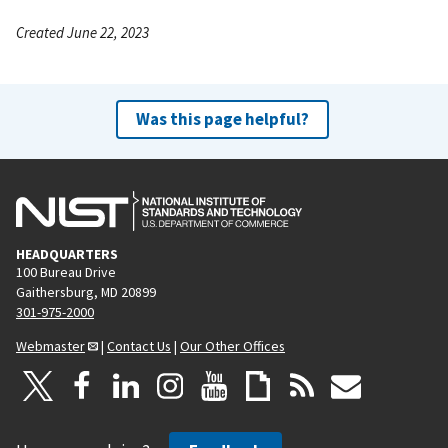
Created June 22, 2023
Was this page helpful?
HEADQUARTERS
100 Bureau Drive
Gaithersburg, MD 20899
301-975-2000
Webmaster
|
Contact Us
|
Our Other Offices