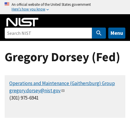
S
An official website of the United States government
Here’s how you know
k
i
p
t
Menu
o
m
Gregory Dorsey (Fed)
a
i
n
c
Operations and Maintenance (Gaithersburg) Group
o
gregory.dorsey@nist.gov
n
(301) 975-6941
t
e
n
t