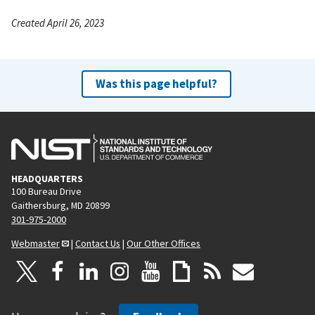
Created April 26, 2023
Was this page helpful?
HEADQUARTERS
100 Bureau Drive
Gaithersburg, MD 20899
301-975-2000
Webmaster
|
Contact Us
|
Our Other Offices