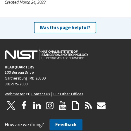
Created March 24, 2023
Was this page helpful?
HEADQUARTERS
100 Bureau Drive
Gaithersburg, MD 20899
301-975-2000
Webmaster
|
Contact Us
|
Our Other Offices
How are we doing?
Feedback