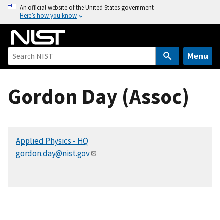
S
An official website of the United States government
Here’s how you know
k
i
p
t
Menu
o
m
Gordon Day (Assoc)
a
i
n
c
Applied Physics - HQ
o
gordon.day@nist.gov
n
t
e
n
t