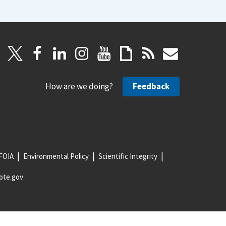
How are we doing?
Feedback
FOIA
Environmental Policy
Scientific Integrity
ote.gov