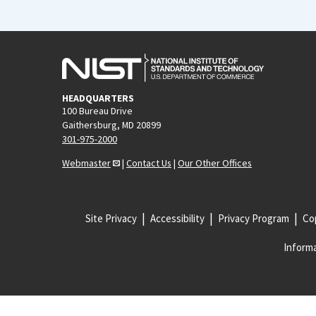
HEADQUARTERS
100 Bureau Drive
Gaithersburg, MD 20899
301-975-2000
Webmaster
|
Contact Us
|
Our Other Offices
Site Privacy
Accessibility
Privacy Program
Cop
Informa