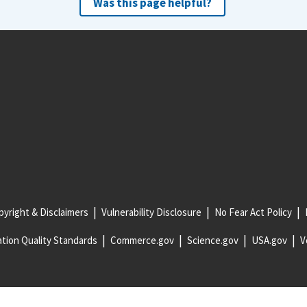
Was this page helpful?
yright & Disclaimers
Vulnerability Disclosure
No Fear Act Policy
tion Quality Standards
Commerce.gov
Science.gov
USA.gov
V