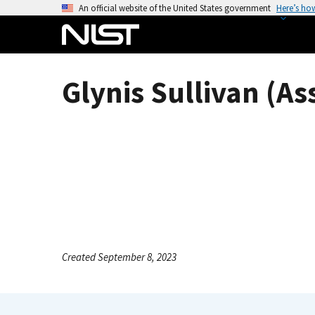
S
An official website of the United States government
Here’s ho
k
i
p
t
Glynis Sullivan (As
o
m
a
i
n
c
o
n
t
e
Created September 8, 2023
n
t