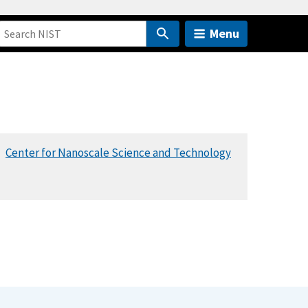
Menu
Center for Nanoscale Science and Technology