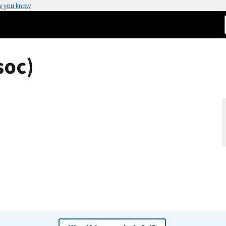
w you know
soc)