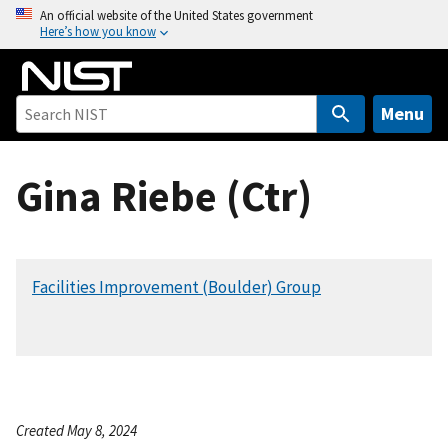
S
An official website of the United States government
Here’s how you know
k
i
p
t
Menu
o
m
Gina Riebe (Ctr)
a
i
n
c
Facilities Improvement (Boulder) Group
o
n
t
e
n
t
Created May 8, 2024