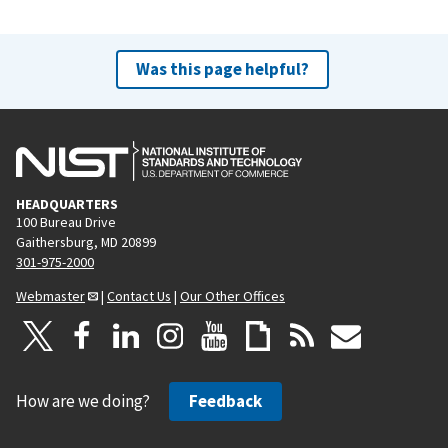
Was this page helpful?
HEADQUARTERS
100 Bureau Drive
Gaithersburg, MD 20899
301-975-2000
Webmaster
|
Contact Us
|
Our Other Offices
How are we doing?
Feedback