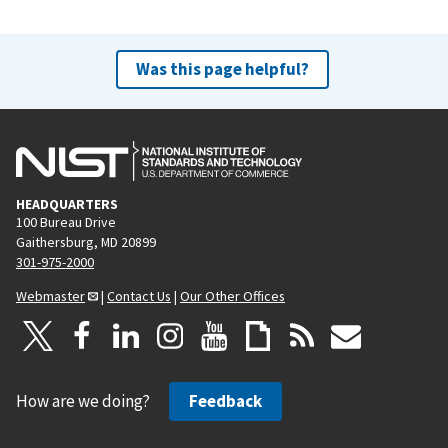
Was this page helpful?
HEADQUARTERS
100 Bureau Drive
Gaithersburg, MD 20899
301-975-2000
Webmaster
|
Contact Us
|
Our Other Offices
How are we doing?
Feedback