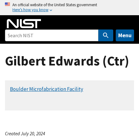
S
An official website of the United States government
Here’s how you know
k
i
p
t
Menu
o
m
Gilbert Edwards (Ctr)
a
i
n
c
Boulder Microfabrication Facility
o
n
t
e
n
t
Created July 20, 2024