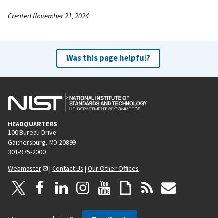
Created November 21, 2024
Was this page helpful?
HEADQUARTERS
100 Bureau Drive
Gaithersburg, MD 20899
301-975-2000
Webmaster
|
Contact Us
|
Our Other Offices