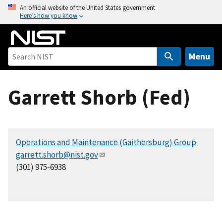
S
An official website of the United States government
Here’s how you know
k
i
p
t
Menu
o
m
Garrett Shorb (Fed)
a
i
n
c
Operations and Maintenance (Gaithersburg) Group
o
garrett.shorb@nist.gov
n
(301) 975-6938
t
e
n
t