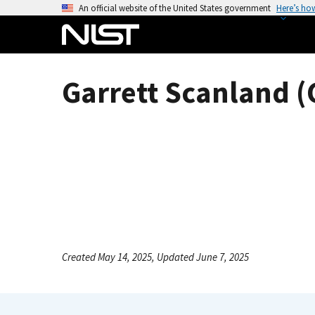
S
An official website of the United States government
Here’s ho
k
i
p
t
Garrett Scanland (
o
m
a
i
n
c
o
n
t
e
Created May 14, 2025, Updated June 7, 2025
n
t