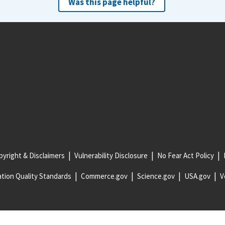
Was this page helpful?
yright & Disclaimers
Vulnerability Disclosure
No Fear Act Policy
tion Quality Standards
Commerce.gov
Science.gov
USA.gov
V