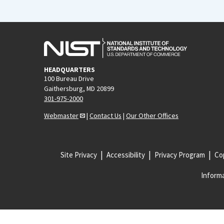
HEADQUARTERS
100 Bureau Drive
Gaithersburg, MD 20899
301-975-2000
Webmaster
|
Contact Us
|
Our Other Offices
Site Privacy
Accessibility
Privacy Program
Cop
Informa