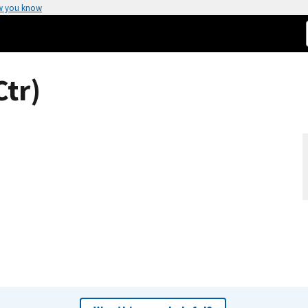
w you know
Ctr)