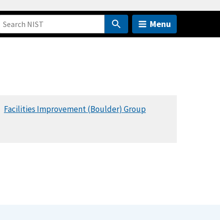
Menu
Facilities Improvement (Boulder) Group