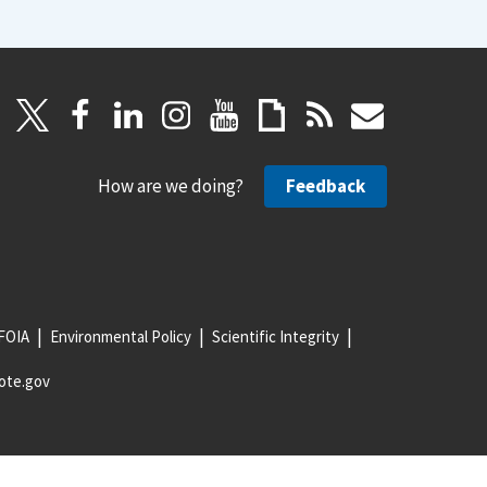
How are we doing?
Feedback
FOIA
Environmental Policy
Scientific Integrity
ote.gov