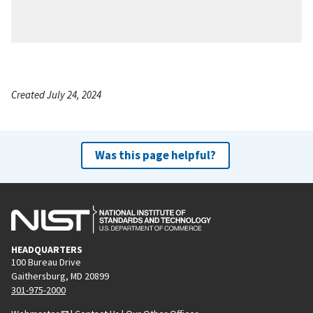
Created July 24, 2024
Was this page helpful?
HEADQUARTERS
100 Bureau Drive
Gaithersburg, MD 20899
301-975-2000