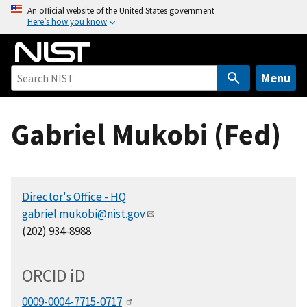
S
An official website of the United States government
Here’s how you know
k
i
p
t
Menu
o
m
Gabriel Mukobi (Fed)
a
i
n
c
Director's Office - HQ
o
gabriel.mukobi@nist.gov
n
(202) 934-8988
t
e
n
ORCID
i
D
t
0009-0004-7715-0717