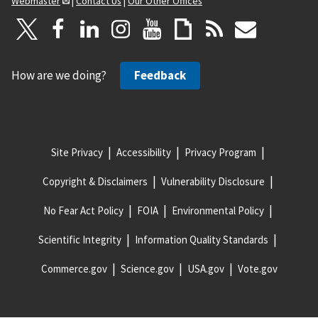
Webmaster
|
Contact Us
|
Our Other Offices
How are we doing?
Feedback
Site Privacy
Accessibility
Privacy Program
Copyright & Disclaimers
Vulnerability Disclosure
No Fear Act Policy
FOIA
Environmental Policy
Scientific Integrity
Information Quality Standards
Commerce.gov
Science.gov
USA.gov
Vote.gov