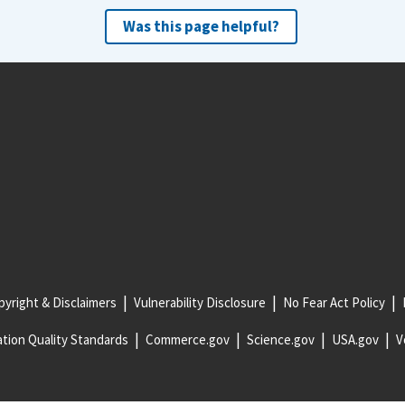
Was this page helpful?
yright & Disclaimers
Vulnerability Disclosure
No Fear Act Policy
tion Quality Standards
Commerce.gov
Science.gov
USA.gov
V