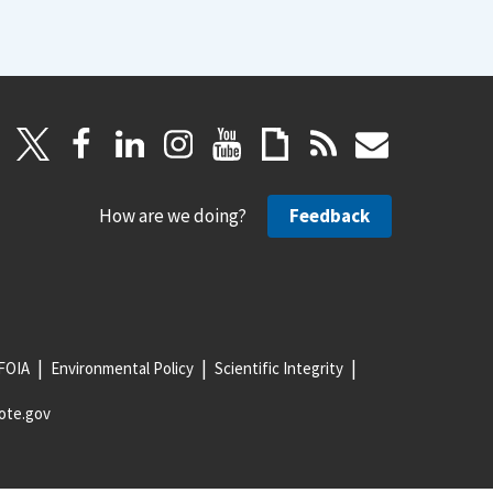
How are we doing?
Feedback
FOIA
Environmental Policy
Scientific Integrity
ote.gov