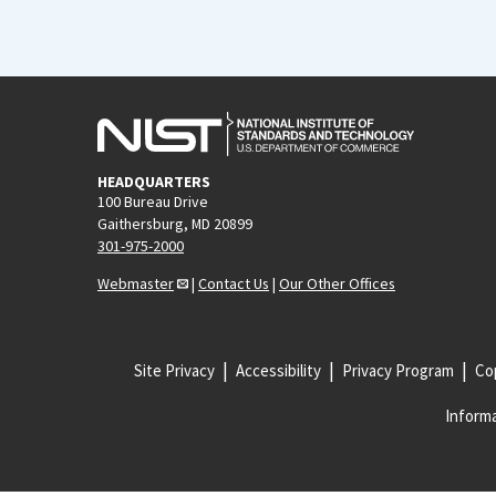
HEADQUARTERS
100 Bureau Drive
Gaithersburg, MD 20899
301-975-2000
Webmaster
|
Contact Us
|
Our Other Offices
Site Privacy
Accessibility
Privacy Program
Cop
Informa