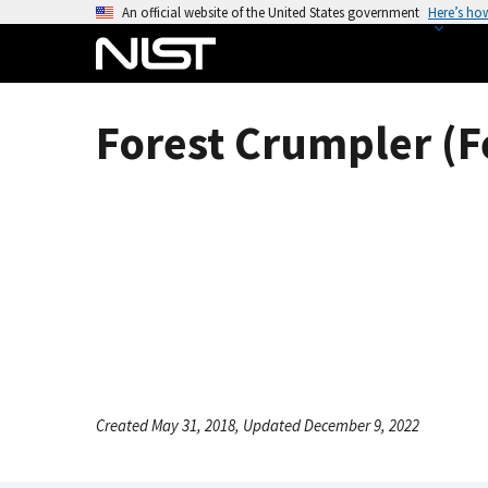
S
An official website of the United States government
Here’s ho
k
i
p
t
Forest Crumpler (F
o
m
a
i
n
c
o
n
t
e
n
Created May 31, 2018, Updated December 9, 2022
t