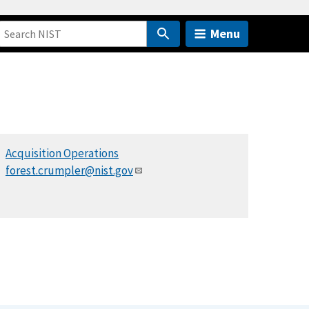
Menu
Acquisition Operations
forest.crumpler@nist.gov