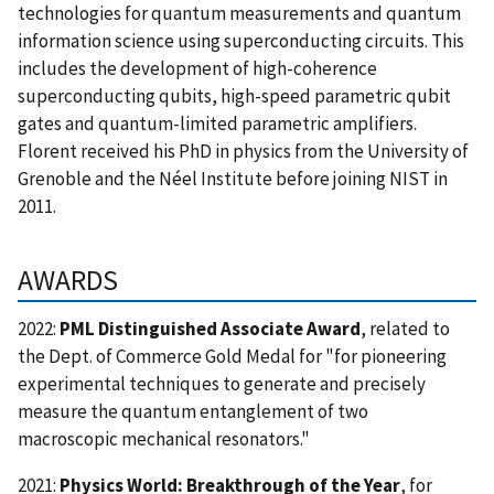
technologies for quantum measurements and quantum
information science using superconducting circuits. This
includes the development of high-coherence
superconducting qubits, high-speed parametric qubit
gates and quantum-limited parametric amplifiers.
Florent received his PhD in physics from the University of
Grenoble and the Néel Institute before joining NIST in
2011.
AWARDS
2022:
PML Distinguished Associate Award
, related to
the Dept. of Commerce Gold Medal for "for pioneering
experimental techniques to generate and precisely
measure the quantum entanglement of two
macroscopic mechanical resonators."
2021:
Physics World: Breakthrough of the Year
, for