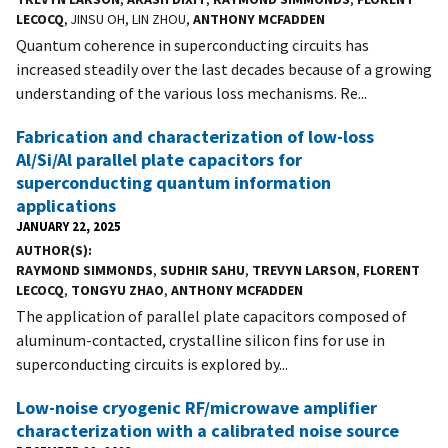
LECOCQ
, JINSU OH, LIN ZHOU,
ANTHONY MCFADDEN
Quantum coherence in superconducting circuits has
increased steadily over the last decades because of a growing
understanding of the various loss mechanisms. Re...
Fabrication and characterization of low-loss
Al/Si/Al parallel plate capacitors for
superconducting quantum information
applications
JANUARY 22, 2025
AUTHOR(S)
RAYMOND SIMMONDS
,
SUDHIR SAHU
,
TREVYN LARSON
,
FLORENT
LECOCQ
,
TONGYU ZHAO
,
ANTHONY MCFADDEN
The application of parallel plate capacitors composed of
aluminum-contacted, crystalline silicon fins for use in
superconducting circuits is explored by...
Low-noise cryogenic RF/microwave amplifier
characterization with a calibrated noise source