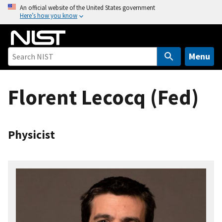
S
An official website of the United States government
Here’s how you know
k
i
p
t
Menu
o
m
Florent Lecocq (Fed)
a
i
n
c
Physicist
o
n
t
e
n
t