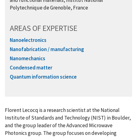
and functional materials, Institut National
Polytechnique de Grenoble, France
AREAS OF EXPERTISE
Nanoelectronics
Nanofabrication / manufacturing
Nanomechanics
Condensed matter
Quantum information science
Florent Lecocq is a research scientist at the National
Institute of Standards and Technology (NIST) in Boulder,
and the group leader of the Advanced Microwave
Photonics group. The group focuses on developing