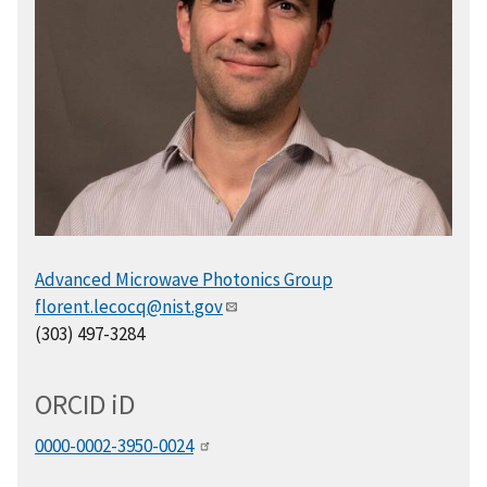
Advanced Microwave Photonics Group
florent.lecocq@nist.gov
(303) 497-3284
ORCID
i
D
0000-0002-3950-0024