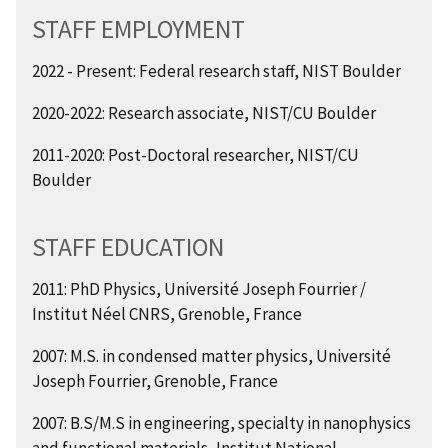
STAFF EMPLOYMENT
2022 - Present: Federal research staff, NIST Boulder
2020-2022: Research associate, NIST/CU Boulder
2011-2020: Post-Doctoral researcher, NIST/CU
Boulder
STAFF EDUCATION
2011: PhD Physics, Université Joseph Fourrier /
Institut Néel CNRS, Grenoble, France
2007: M.S. in condensed matter physics, Université
Joseph Fourrier, Grenoble, France
2007: B.S/M.S in engineering, specialty in nanophysics