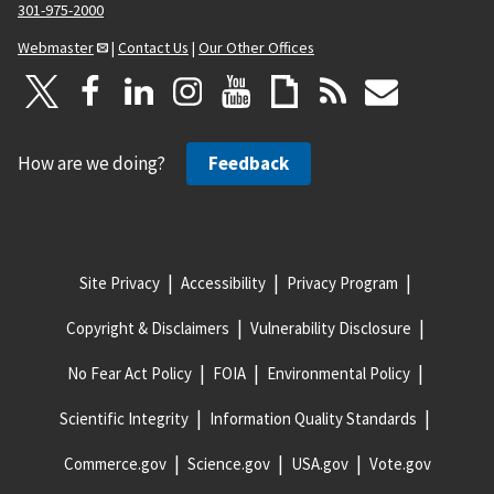
301-975-2000
Webmaster
|
Contact Us
|
Our Other Offices
How are we doing?
Feedback
Site Privacy
Accessibility
Privacy Program
Copyright & Disclaimers
Vulnerability Disclosure
No Fear Act Policy
FOIA
Environmental Policy
Scientific Integrity
Information Quality Standards
Commerce.gov
Science.gov
USA.gov
Vote.gov