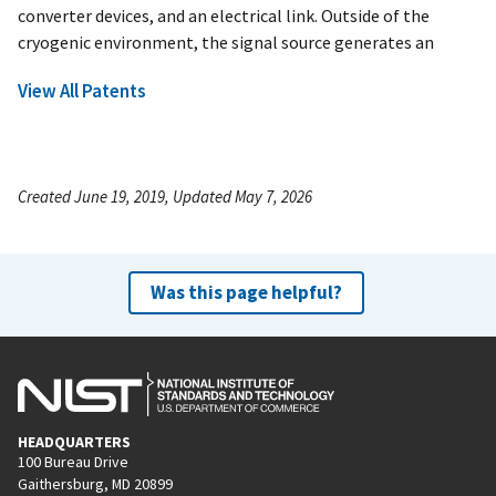
converter devices, and an electrical link. Outside of the
cryogenic environment, the signal source generates an
View All Patents
Created June 19, 2019, Updated May 7, 2026
Was this page helpful?
HEADQUARTERS
100 Bureau Drive
Gaithersburg, MD 20899