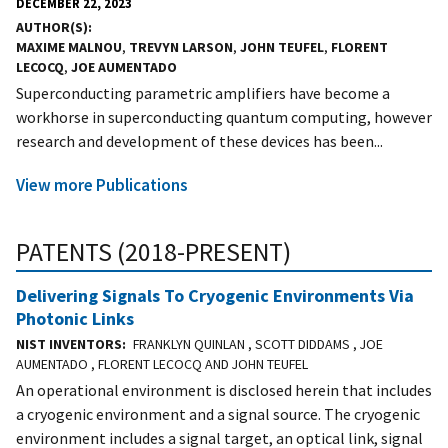
DECEMBER 22, 2023
AUTHOR(S)
MAXIME MALNOU
,
TREVYN LARSON
,
JOHN TEUFEL
,
FLORENT
LECOCQ
,
JOE AUMENTADO
Superconducting parametric amplifiers have become a
workhorse in superconducting quantum computing, however
research and development of these devices has been...
View more Publications
PATENTS (2018-PRESENT)
Delivering Signals To Cryogenic Environments Via
Photonic Links
NIST INVENTORS
FRANKLYN QUINLAN , SCOTT DIDDAMS , JOE
AUMENTADO , FLORENT LECOCQ AND JOHN TEUFEL
An operational environment is disclosed herein that includes
a cryogenic environment and a signal source. The cryogenic
environment includes a signal target, an optical link, signal