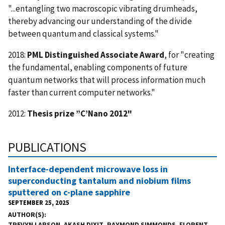
"...entangling two macroscopic vibrating drumheads,
thereby advancing our understanding of the divide
between quantum and classical systems."
2018:
PML Distinguished Associate Award
, for "creating
the fundamental, enabling components of future
quantum networks that will process information much
faster than current computer networks."
2012:
Thesis prize ”C’Nano 2012"
PUBLICATIONS
Interface-dependent microwave loss in
superconducting tantalum and niobium films
sputtered on c-plane sapphire
SEPTEMBER 25, 2025
AUTHOR(S)
TREVYN LARSON
,
AKASH DIXIT
,
RAYMOND SIMMONDS
,
FLORENT