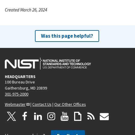
Created March 26, 2024
Was this page helpful?
HEADQUARTERS
100 Bureau Drive
Gaithersburg, MD 20899
301-975-2000
Webmaster
|
Contact Us
|
Our Other Offices