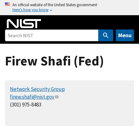
S
An official website of the United States government
Here’s how you know
k
i
p
t
Menu
o
m
Firew Shafi (Fed)
a
i
n
c
Network Security Group
o
firew.shafi@nist.gov
n
(301) 975-8483
t
e
n
t