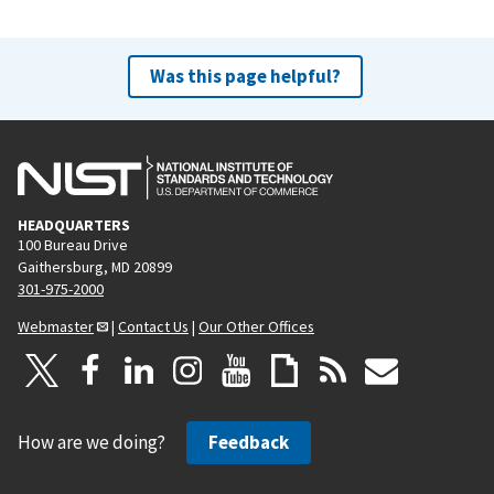
Was this page helpful?
HEADQUARTERS
100 Bureau Drive
Gaithersburg, MD 20899
301-975-2000
Webmaster
|
Contact Us
|
Our Other Offices
How are we doing?
Feedback