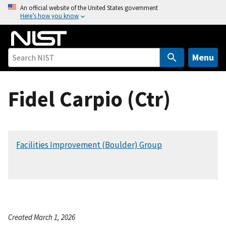
S
An official website of the United States government
Here’s how you know
k
i
p
t
Menu
o
m
Fidel Carpio (Ctr)
a
i
n
c
Facilities Improvement (Boulder) Group
o
n
t
e
n
t
Created March 1, 2026