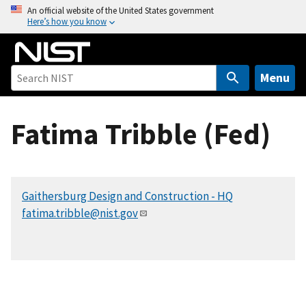
S
An official website of the United States government
Here’s how you know
k
i
p
t
Menu
o
m
Fatima Tribble (Fed)
a
i
n
c
Gaithersburg Design and Construction - HQ
o
fatima.tribble@nist.gov
n
t
e
n
t