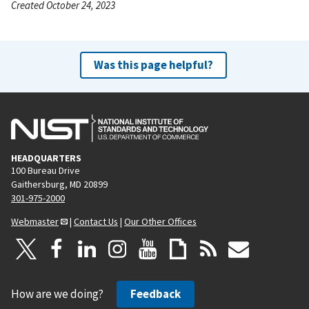
Created October 24, 2023
Was this page helpful?
HEADQUARTERS
100 Bureau Drive
Gaithersburg, MD 20899
301-975-2000
Webmaster
|
Contact Us
|
Our Other Offices
How are we doing?
Feedback