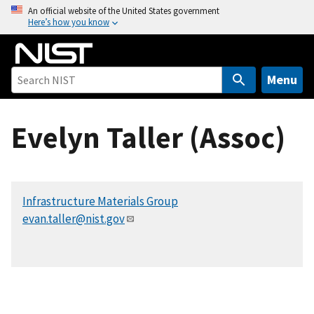
S
An official website of the United States government
Here’s how you know
k
i
p
t
Menu
o
m
Evelyn Taller (Assoc)
a
i
n
c
Infrastructure Materials Group
o
evan.taller@nist.gov
n
t
e
n
t