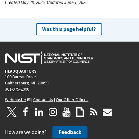
Created May 28, 2026, Updated June 1, 2026
Was this page helpful?
HEADQUARTERS
100 Bureau Drive
Gaithersburg, MD 20899
301-975-2000
Webmaster
|
Contact Us
|
Our Other Offices
How are we doing?
Feedback