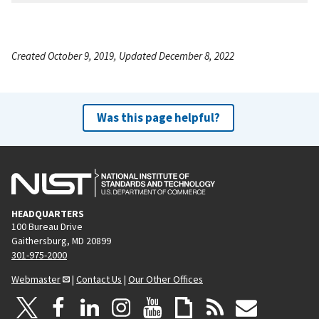
Created October 9, 2019, Updated December 8, 2022
Was this page helpful?
HEADQUARTERS
100 Bureau Drive
Gaithersburg, MD 20899
301-975-2000
Webmaster
|
Contact Us
|
Our Other Offices