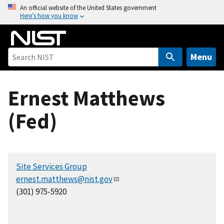
S
An official website of the United States government
Here’s how you know
k
i
p
t
Menu
o
m
Ernest Matthews
a
i
(Fed)
n
c
o
n
Site Services Group
t
ernest.matthews@nist.gov
e
(301) 975-5920
n
t