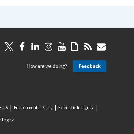
How are we doing?
Feedback
FOIA
Environmental Policy
Scientific Integrity
ote.gov