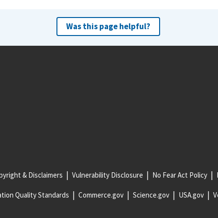
Was this page helpful?
yright & Disclaimers
Vulnerability Disclosure
No Fear Act Policy
tion Quality Standards
Commerce.gov
Science.gov
USA.gov
V