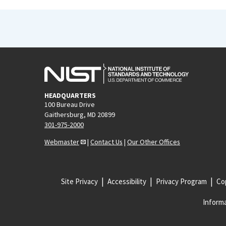
HEADQUARTERS
100 Bureau Drive
Gaithersburg, MD 20899
301-975-2000
Webmaster
|
Contact Us
|
Our Other Offices
Site Privacy
Accessibility
Privacy Program
Cop
Informa