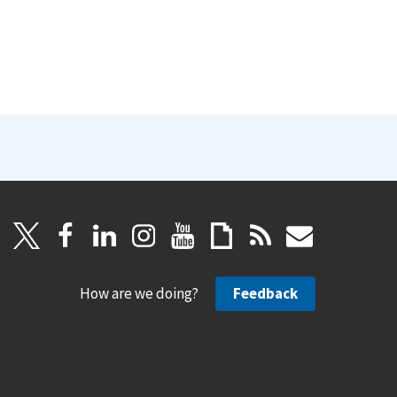
How are we doing?
Feedback