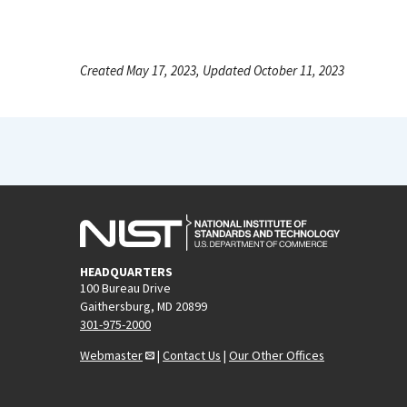
Created May 17, 2023, Updated October 11, 2023
HEADQUARTERS
100 Bureau Drive
Gaithersburg, MD 20899
301-975-2000
Webmaster
|
Contact Us
|
Our Other Offices