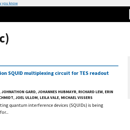
w you know
c)
ision SQUID multiplexing circuit for TES readout
,
JOHNATHON GARD
,
JOHANNES HUBMAYR
,
RICHARD LEW
,
ERIN
SCHMIDT
,
JOEL ULLOM
,
LEILA VALE
,
MICHAEL VISSERS
ting quantum interference devices (SQUIDs) is being
or...