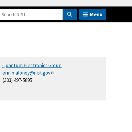
Menu
Quantum Electronics Group
erin.maloney@nist.gov
(303) 497-5895