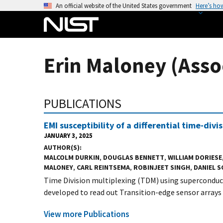
S
An official website of the United States government
Here’s ho
k
i
p
t
Erin Maloney (Asso
o
m
a
PUBLICATIONS
i
n
EMI susceptibility of a differential time-div
c
JANUARY 3, 2025
o
AUTHOR(S)
n
MALCOLM DURKIN
,
DOUGLAS BENNETT
,
WILLIAM DORIESE
t
MALONEY
,
CARL REINTSEMA
,
ROBINJEET SINGH
,
DANIEL 
e
Time Division multiplexing (TDM) using superconduc
n
developed to read out Transition-edge sensor arrays f
t
View more Publications