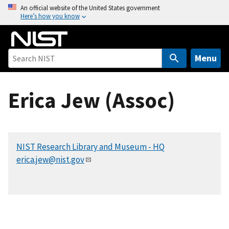
S
An official website of the United States government
Here’s how you know
k
i
p
t
Menu
o
m
Erica Jew (Assoc)
a
i
n
c
NIST Research Library and Museum - HQ
o
erica.jew@nist.gov
n
t
e
n
t