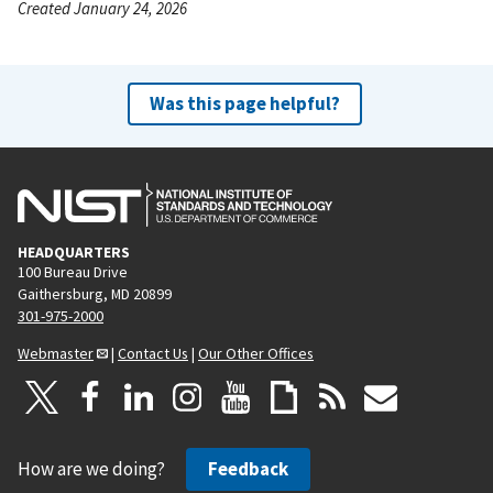
Created January 24, 2026
Was this page helpful?
HEADQUARTERS
100 Bureau Drive
Gaithersburg, MD 20899
301-975-2000
Webmaster
|
Contact Us
|
Our Other Offices
How are we doing?
Feedback