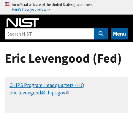
S
An official website of the United States government
Here’s how you know
k
i
p
t
Menu
o
m
Eric Levengood (Fed)
a
i
n
c
CHIPS Program Headquarters - HQ
o
eric.levengood@chips.gov
n
t
e
n
t