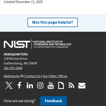
Created December 11, 2025
Was this page helpful?
HEADQUARTERS
100 Bureau Drive
Gaithersburg, MD 20899
301-975-2000
Webmaster
|
Contact Us
|
Our Other Offices
How are we doing?
Feedback