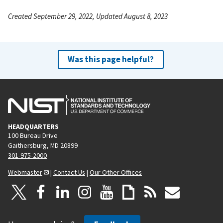
Created September 29, 2022, Updated August 8, 2023
Was this page helpful?
HEADQUARTERS
100 Bureau Drive
Gaithersburg, MD 20899
301-975-2000
Webmaster
|
Contact Us
|
Our Other Offices