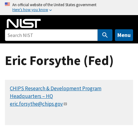
S
An official website of the United States government
Here’s how you know
k
i
p
t
Menu
o
m
Eric Forsythe (Fed)
a
i
n
c
CHIPS Research & Development Program
o
Headquarters – HQ
n
eric.forsythe@chips.gov
t
e
n
t