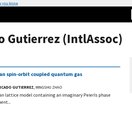
w you know
Gutierrez (IntlAssoc)
ian spin-orbit coupled quantum gas
RCADO GUTIERREZ
, MINGSHU ZHAO
n lattice model containing an imaginary Peierls phase
ent...