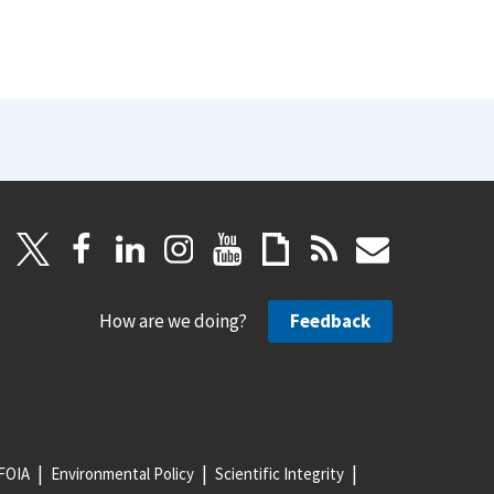
How are we doing?
Feedback
FOIA
Environmental Policy
Scientific Integrity