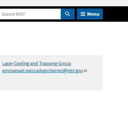
Menu
Laser Cooling and Trapping Group
emmanuel.mercadogutierrez@nist.gov