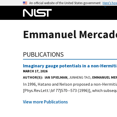
S
An official website of the United States government
Here’s ho
k
i
p
t
Emmanuel Mercado 
o
m
a
PUBLICATIONS
i
n
Imaginary gauge potentials in a non-Hermit
c
MARCH 17, 2026
o
AUTHOR(S)
IAN SPIELMAN
, JUNHENG TAO,
EMMANUEL ME
n
In 1996, Hatano and Nelson proposed a non-Hermitia
t
[Phys.Rev.Lett.\bf 77}570--573 (1996)], which subsequ
e
n
View more Publications
t