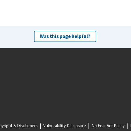
Was this page helpful?
yright & Disclaimers
Vulnerability Disclosure
No Fear Act Policy