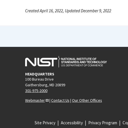
Created April 16, 2022, Updated December 9, 2022
HEADQUARTERS
100 Bureau Drive
Gaithersburg, MD 20899
301-975-2000
Webmaster
|
Contact Us
|
Our Other Offices
Site Privacy
Accessibility
Privacy Program
Cop